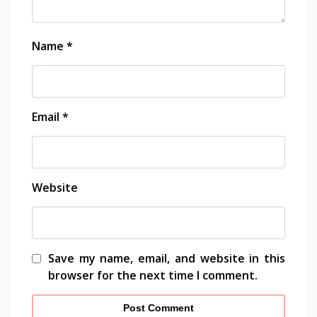
k panel
Name
*
k panel
k panel
Email
*
k panel
k panel
Website
k panel
k panel
k panel
Save my name, email, and website in this
browser for the next time I comment.
k panel