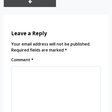
k panel
k panel
Leave a Reply
k panel
Your email address will not be published.
k satın al
Required fields are marked
*
k satın al
Comment
*
k panel
k panel
k panel
k panel