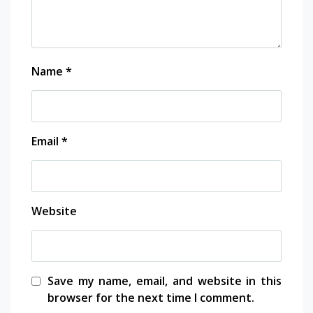
Name
*
Email
*
Website
Save my name, email, and website in this
browser for the next time I comment.