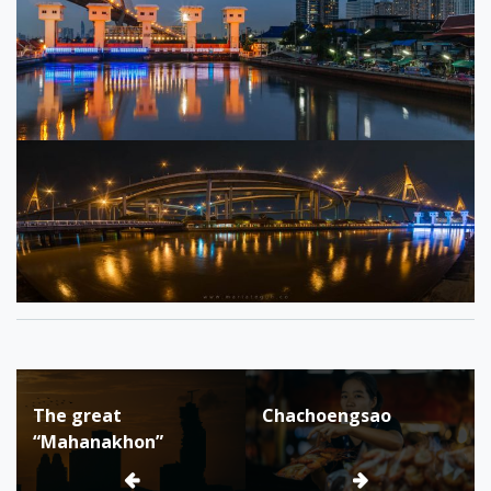
Tagged:
asean
Post
backpacker
The great
Chachoengsao
navigation
bangkok
“Mahanakhon”
batis
bhumbibol