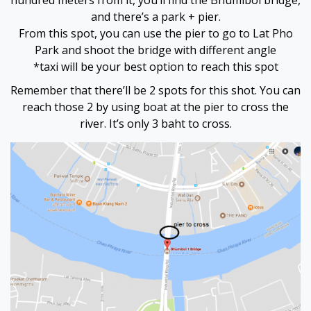
hundred meters from it, you’ll find the Bhumibol bridge,
and there’s a park + pier.
From this spot, you can use the pier to go to Lat Pho
Park and shoot the bridge with different angle
*taxi will be your best option to reach this spot
Remember that there’ll be 2 spots for this shot. You can
reach those 2 by using boat at the pier to cross the
river. It’s only 3 baht to cross.