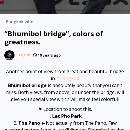
Bangkok vibe
“Bhumibol bridge”, colors of
greatness.
Teguh
10 years ago
Another point of view from great and beautiful bridge
in
#
Bangkok
Bhumibol bridge
is absolutely beauty that you can’t
miss. Both views, from above, or under the bridge, will
give you special view which will make feel colorful!!
⚑ Location to shoot this.
1.
Lat Pho Park
.
2.
The Pano
►Not actually from The Pano. Few