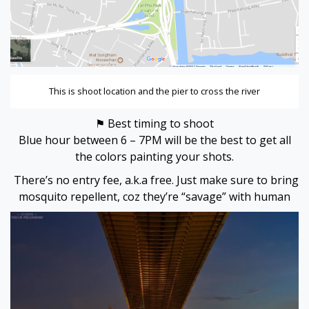
This is shoot location and the pier to cross the river
⚑ Best timing to shoot
Blue hour between 6 – 7PM will be the best to get all
the colors painting your shots.
There’s no entry fee, a.k.a free. Just make sure to bring
mosquito repellent, coz they’re “savage” with human