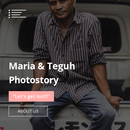
Skip
to
content
Maria & Teguh
Photostory
"Let's get lost!!"
ABOUT US