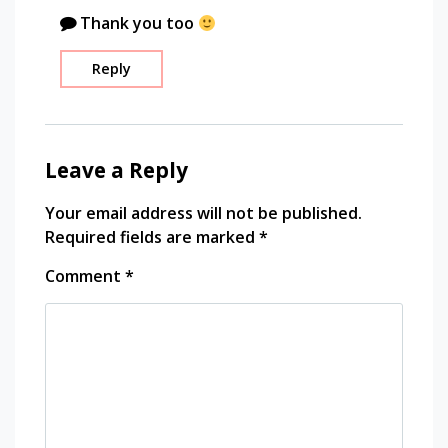
travel
Thank you too
photography
traveling
Reply
Leave a Reply
Your email address will not be published.
Required fields are marked
*
Comment
*