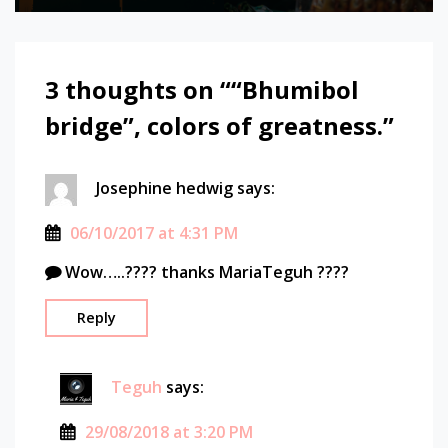
bridge
bridge
chao
3 thoughts on “
“Bhumibol
phraya
river
bridge”, colors of greatness.
”
explore
landscape
long
Josephine hedwig
says:
exposure
photography
06/10/2017 at 4:31 PM
river
Wow…..???? thanks MariaTeguh ????
scenery
Sony
Reply
sony
A7
Sony
Teguh
says:
alpha
thailand
29/08/2018 at 3:20 PM
travel