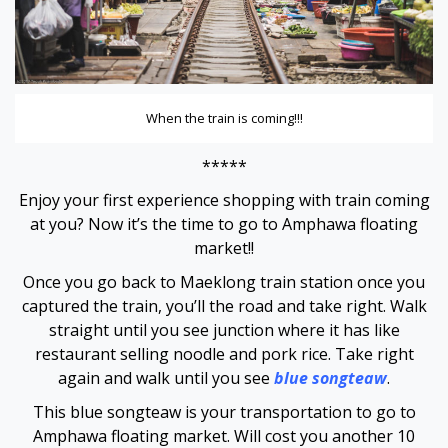
Hacklink panel
Hacklink panel
When the train is coming!!!
Hacklink panel
*****
Hacklink panel
Enjoy your first experience shopping with train coming
Hacklink panel
at you? Now it’s the time to go to Amphawa floating
market!!
Hacklink panel
Once you go back to Maeklong train station once you
captured the train, you’ll the road and take right. Walk
Hacklink panel
straight until you see junction where it has like
restaurant selling noodle and pork rice. Take right
Hacklink panel
again and walk until you see
blue songteaw
.
This blue songteaw is your transportation to go to
Hacklink panel
Amphawa floating market. Will cost you another 10