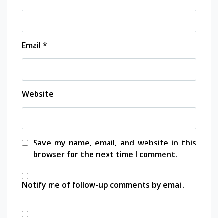
1xbet
vdcasino
Email
*
babilbet
betpark
Website
antikbet
meritbet
Save my name, email, and website in this
browser for the next time I comment.
anadolucasino
Notify me of follow-up comments by email.
acerbet
marsbahis