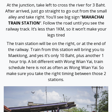
Hacklink panel
At the junction, take left to cross the river for 3 Baht.
After arrived, just go straight to go out from the small
Hacklink panel
alley and take right. You’ll see big sign “
MAHACHAI
TRAIN STATION
“. Follow the road until you see the
Hacklink panel
railway track. It’s less than 1KM, so it won’t make your
legs tired
Hacklink panel
The train station will be on the right, or at the end of
the railway. Train from this station will bring you to
Hacklink panel
Maeklong, and yes it’s only 10 Baht, plus another 1
hour trip. A bit different with Wong Wian Yai, train
Hacklink panel
schedule here is not as often as Wong Wian Yai. So
make sure you take the right timing between those 2
Hacklink panel
stations.
Illuminati
Hacklink
Hacklink Panel