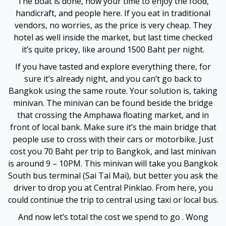
The boat is done, now your time to enjoy the food,
handicraft, and people here. If you eat in traditional
Hacklink Panel
vendors, no worries, as the price is very cheap. They
hotel as well inside the market, but last time checked
Hacklink panel
it’s quite pricey, like around 1500 Baht per night.
If you have tasted and explore everything there, for
Hacklink panel
sure it’s already night, and you can’t go back to
Bangkok using the same route. Your solution is, taking
Hacklink panel
minivan. The minivan can be found beside the bridge
that crossing the Amphawa floating market, and in
Hacklink giriş
front of local bank. Make sure it’s the main bridge that
people use to cross with their cars or motorbike. Just
jojobet
cost you 70 Baht per trip to Bangkok, and last minivan
is around 9 – 10PM. This minivan will take you Bangkok
jojobet
South bus terminal (Sai Tai Mai), but better you ask the
driver to drop you at Central Pinklao. From here, you
jojobet
could continue the trip to central using taxi or local bus.
jojobet
And now let’s total the cost we spend to go . Wong