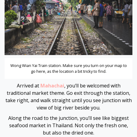
Hacklink panel
Hacklink panel
Hacklink panel
Hacklink panel
Wong Wian Yai Train station. Make sure you turn on your map to
Hacklink panel
go here, as the location a bit tricky to find.
Hacklink panel
Arrived at
Mahachai
, you’ll be welcomed with
traditional market theme. Go exit through the station,
Hacklink panel
take right, and walk straight until you see junction with
view of big river beside you.
Hacklink panel
Along the road to the junction, you’ll see like biggest
seafood market in Thailand. Not only the fresh one,
Hacklink panel
but also the dried one.