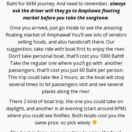
Baht for 6KM journey. And need to remember,
always
Hacklink panel
ask the driver will they go to Amphawa floating
market before you take the songteaw
.
Hacklink satın al
Once you arrived, just go inside to see the amazing
Hacklink Panel
floating market of Amphawa!! You’ll see lots of vendors
selling foods, and also handicraft there. Our
Hacklink Panel
suggestion, take ride with boat first to enjoy the river.
Don’t take personal boat, that’ll cost you 1000 Baht!!
Hacklink Panel
Take the regular one where you’ll go with another
passengers, that’ll cost you just 60 Baht per person.
Hacklink Panel
This trip could take like 2 hours, as the boat will stop
several times to let passengers visit and see several
Hacklink Panel
places along the river.
There 2 kind of boat trip, the one you could take on
Hacklink Panel
daylight, and another is at evening (start around 6PM)
where you could see fireflies. Both boats cost you the
Hacklink Panel
same price. so pick wisely
Hacklink Panel