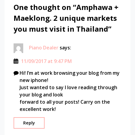
market
One thought on “
Amphawa +
holiganbet güncel giriş
explore
Maeklong. 2 unique markets
amphawa
adapazarı escort
floating
you must visit in Thailand
”
market
how to
adapazarı escort
go to
Piano Dealer
says:
amphawa
adapazarı escort
maeklong
11/09/2017 at 9:47 PM
mahachai
fixbet
maria
Hi! I’m at work browsing your blog from my
teguh
new iphone!
jojobet
market
Just wanted to say I love reading through
photography
your blog and look
marsbahis güncel giriş
southeast
forward to all your posts! Carry on the
asia
excellent work!
vdcasino
thailand
train
Reply
tubidy
train go
through