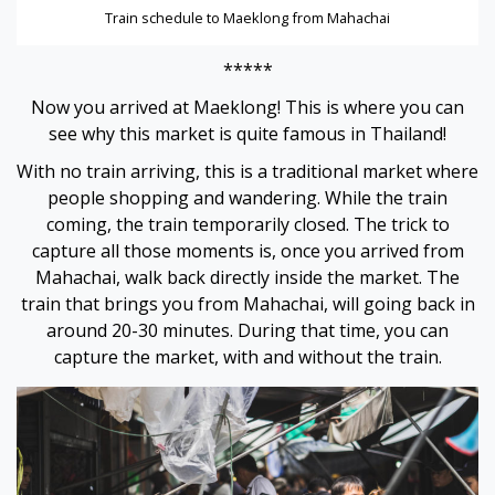
Hacklink
Train schedule to Maeklong from Mahachai
Buy Hacklink
*****
Now you arrived at Maeklong! This is where you can
Hacklink
see why this market is quite famous in Thailand!
With no train arriving, this is a traditional market where
Hacklink
people shopping and wandering. While the train
coming, the train temporarily closed. The trick to
Hacklink satın al
capture all those moments is, once you arrived from
Mahachai, walk back directly inside the market. The
Hacklink panel
train that brings you from Mahachai, will going back in
around 20-30 minutes. During that time, you can
Hacklink panel
capture the market, with and without the train.
Hacklink panel
Hacklink panel
Hacklink panel