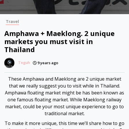
Hacklink panel
Hacklink panel
Travel
Hacklink panel
Amphawa + Maeklong. 2 unique
markets you must visit in
Hacklink panel
Thailand
Hacklink panel
Teguh
9 years ago
Hacklink panel
These Amphawa and Maeklong are 2 unique market
that we really suggest you to visit while in Thailand.
Hacklink panel
Amphawa floating market might be has been known as
one famous floating market. While Maeklong railway
Hacklink panel
market, could be your most unique experience to go to
traditional market.
Hacklink panel
To make it more unique, this time we’ll share how to go
Hacklink panel