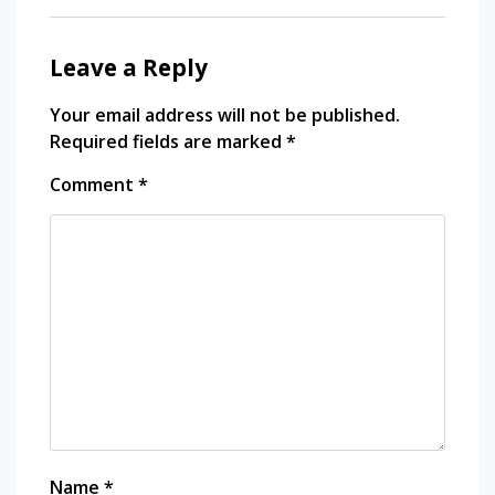
jojobet
market
in
Leave a Reply
jojobet
bangkok
travel
Your email address will not be published.
photography
holiganbet giriş
Required fields are marked
*
vdcasino
Comment
*
bets10
grandpashabet
jojobet
jojobet
holiganbet
Name
*
Hacklink Panel