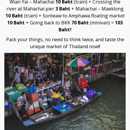
Wian Yai – Mahachai
10 Baht
(train) + Crossing the
vdcasino
river at Mahachai pier
3 Baht
+ Mahachai – Maeklong
10 Baht
(train) + Sonteaw to Amphawa floating market
vdcasino
10 Baht
+ Going back to BKK
70 Baht
(minivan) =
103
Baht
!!
nakitbahis
Pack your things, no need to think twice, and taste the
unique market of Thailand now!!
deneme bonusu
deneme bonusu
deneme bonusu
deneme bonusu
Earn money link shortener
porno