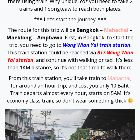
there using train. Why unique, coz you need to take 2
trains and 1 songteaw to reach both places.
Hacklink panel
*** Let’s start the journey! ***
Hacklink panel
The route for this trip will be
Bangkok
–
Mahachai
–
Maeklong
–
Amphawa
. First, in Bangkok, to start the
Hacklink panel
trip, you need to go to
Wong Wian Yai train station
.
This train station could be reached via
BTS Wong Wian
Hacklink satın al
Yai station
, and continue with walking or taxi. It’s less
than 1KM distance, so it’s not that tired to walk there.
Hacklink satın al
From this train station, you’ll take train to
Mahachai
,
for around an hour trip, and cost you only 10 Baht.
Hacklink panel
Train departs almost every hour, starts on 5AM. It’s
economy class train, so don’t wear something thick
Hacklink panel
Hacklink panel
Hacklink panel