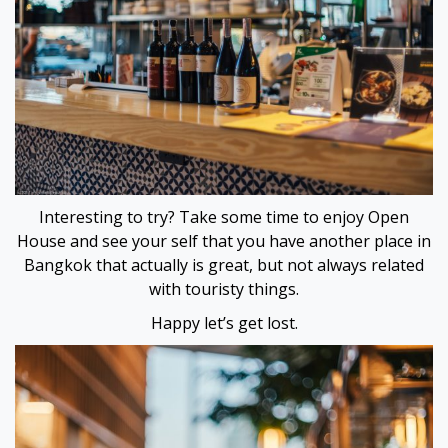
escort
iş
iriş
is
Interesting to try? Take some time to enjoy Open
et
House and see your self that you have another place in
Bangkok that actually is great, but not always related
et
with touristy things.
et güncel giriş
Happy let’s get lost.
ı escort
ı escort