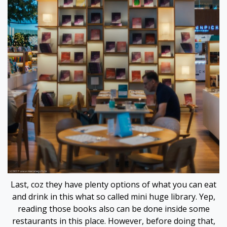
 panel
 panel
 panel
 panel
satın al
 Panel
 Panel
 Panel
Last, coz they have plenty options of what you can eat
and drink in this what so called mini huge library. Yep,
 Panel
reading those books also can be done inside some
restaurants in this place. However, before doing that,
 Panel