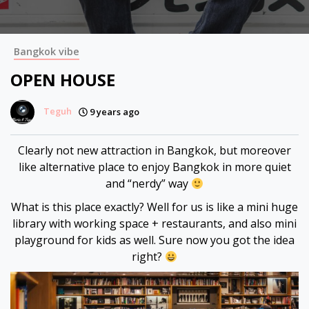
 panel
 panel
Bangkok vibe
 panel
OPEN HOUSE
 panel
Teguh
9 years ago
 panel
Clearly not new attraction in Bangkok, but moreover
like alternative place to enjoy Bangkok in more quiet
 panel
and “nerdy” way
 panel
What is this place exactly? Well for us is like a mini huge
library with working space + restaurants, and also mini
 panel
playground for kids as well. Sure now you got the idea
right?
 panel
 panel