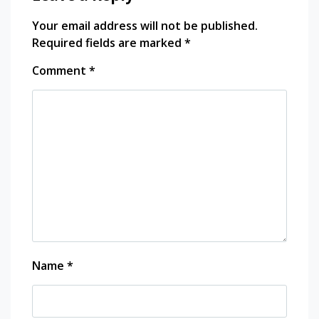
explore
Your email address will not be published.
library
Required fields are marked
*
Open
house
shabet
Comment
*
open
house
vant
central
embassy
phloen
chit
photography
restaurants
Sony
sony
A7
Sony
Name
*
alpha
southeast
asia
thailand