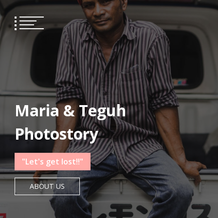
Skip
 panel
to
content
 panel
paketleri
Maria & Teguh
Photostory
"Let's get lost!!"
ABOUT US
 panel