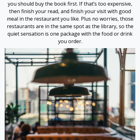
you should buy the book first. If that’s too expensive,
then finish your read, and finish your visit with good
 Panel
meal in the restaurant you like. Plus no worries, those
restaurants are in the same spot as the library, so the
 Panel
quiet sensation is one package with the food or drink
you order.
 Panel
 Panel
 panel
 panel
 panel
giriş