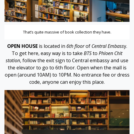
 panel
 panel
That’s quite massive of book collection they have.
 panel
OPEN HOUSE
is located in
6th floor
of
Central Embass
y.
 panel
To get here, easy way is to take
BTS
to
Phloen Chit
station
, follow the exit sign to Central embassy and use
 panel
the elevator to go to 6th floor. Open when the mall is
open (around 10AM) to 10PM. No entrance fee or dress
 panel
code, anyone can enjoy this place.
 panel
 panel
 panel