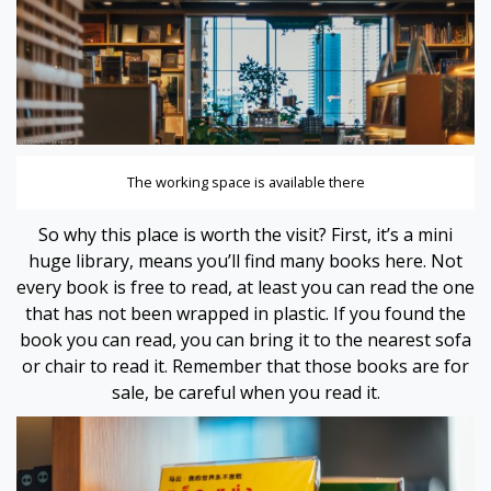
 panel
 panel
 panel
 panel
The working space is available there
 panel
So why this place is worth the visit? First, it’s a mini
huge library, means you’ll find many books here. Not
 panel
every book is free to read, at least you can read the one
that has not been wrapped in plastic. If you found the
 panel
book you can read, you can bring it to the nearest sofa
or chair to read it. Remember that those books are for
 panel
sale, be careful when you read it.
 panel
i