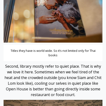
 panel
 panel
link
Titles they have is world wide. So it’s not limited only for Thai
books
Second, library mostly refer to quiet place. That is why
we love it here. Sometimes when we feel tired of the
heat and the crowded outside (you know Siam and Chit
satın al
Lom look like), cooling our selves in quiet place like
Open House is better than going directly inside some
 panel
restaurant or food court.
 panel