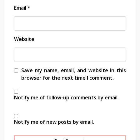
travel
Email
*
travel
photography
traveling
working
Website
space
Save my name, email, and website in this
browser for the next time I comment.
Notify me of follow-up comments by email.
Notify me of new posts by email.