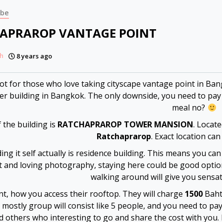
ibe
APRAROP VANTAGE POINT
h
8 years ago
pot for those who love taking cityscape vantage point in Ba
er building in Bangkok. The only downside, you need to pay t
meal no?
the building is
RATCHAPRAROP TOWER MANSION
. Locat
Ratchaprarop
. Exact location can
ing it self actually is residence building. This means you can
t and loving photography, staying here could be good option
walking around will give you sensa
nt, how you access their rooftop. They will charge
1500
Baht 
 mostly group will consist like 5 people, and you need to pay
nd others who interesting to go and share the cost with yo