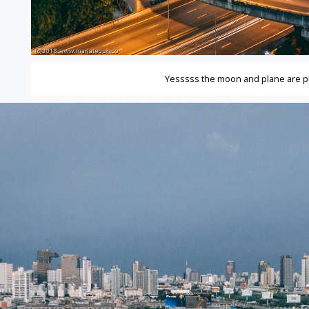
Yesssss the moon and plane are 