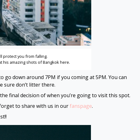
ll protect you from falling.
out his amazing shots of Bangkok
here
.
ask to go down around 7PM if you coming at 5PM. You can
sure don’t litter there.
e final decision of when you’re going to visit this spot.
t forget to share with us in our
fanspage
.
t!!