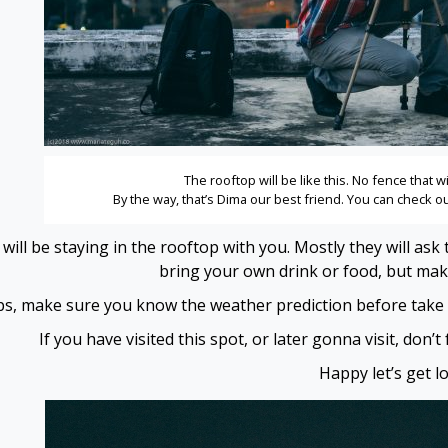
The rooftop will be like this. No fence that wi
By the way, that’s Dima our best friend. You can check 
 will be staying in the rooftop with you. Mostly they will 
bring your own drink or food, but make 
ips, make sure you know the weather prediction before take th
If you have visited this spot, or later gonna visit, don’
Happy let’s get los