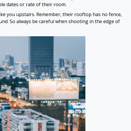
le dates or rate of their room.
take you upstairs. Remember, their rooftop has no fence,
ound. So always be careful when shooting in the edge of