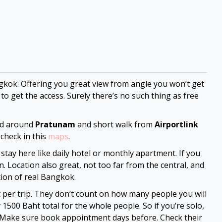
ngkok. Offering you great view from angle you won’t get
o get the access. Surely there’s no such thing as free
ed around
Pratunam
and short walk from
Airportlink
 check in this
maps
.
 stay here like daily hotel or monthly apartment. If you
. Location also great, not too far from the central, and
tion of real Bangkok.
per trip. They don’t count on how many people you will
 1500 Baht total for the whole people. So if you’re solo,
u. Make sure book appointment days before. Check their