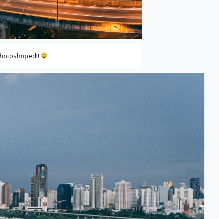
photoshoped!!