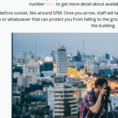
number
here
to get more detail about availab
before sunset, like around 5PM. Once you arrive, staff will 
ne or whatsoever that can protect you from falling to the gr
the building.