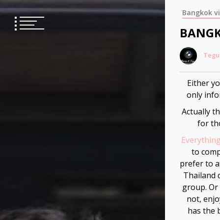
Skip
Bangkok v
to
content
BANGK
Tegu
Either y
only info
Actually t
for th
Everythin
to comp
prefer to 
Thailand q
group. Or 
not, enjo
has the 