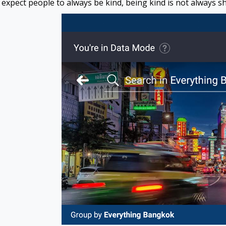
expect people to always be kind, being kind is not always sh