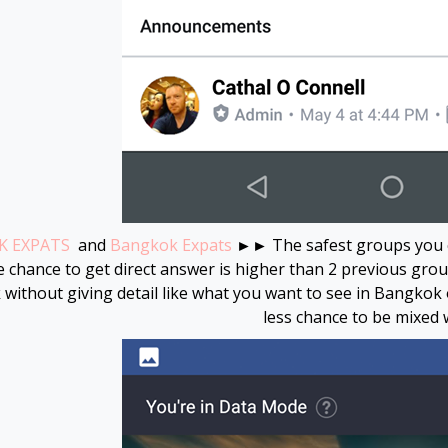
 EXPATS
and
Bangkok Expats
►► The safest groups you cou
 chance to get direct answer is higher than 2 previous groups
without giving detail like what you want to see in Bangkok
less chance to be mixed w