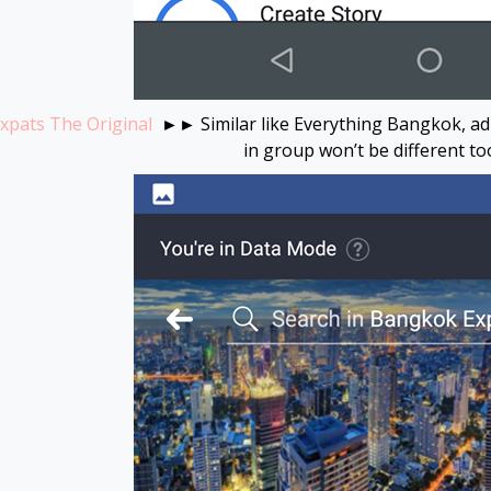
pats The Original
►► Similar like Everything Bangkok, adm
in group won’t be different t