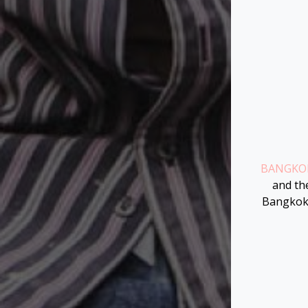
BANGKOK
and the
Bangkok 