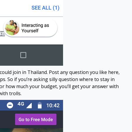
ld join in Thailand. Post any question you like here,
. So if you’re asking silly question where to stay in
 or how much your budget, you’ll get your answer with
ith trolls.