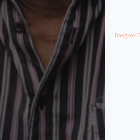
Bangkok Ex