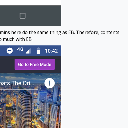
ins here do the same thing as EB. Therefore, contents
oo much with EB.