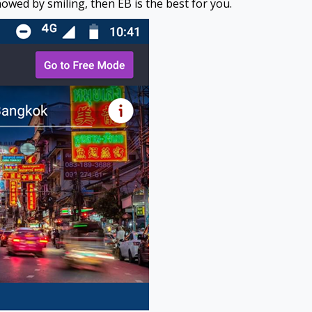
owed by smiling, then EB is the best for you.