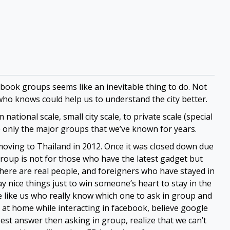
ebook groups seems like an inevitable thing to do. Not
who knows could help us to understand the city better.
ational scale, small city scale, to private scale (special
 only the major groups that we’ve known for years.
oving to Thailand in 2012. Once it was closed down due
roup is not for those who have the latest gadget but
ere are real people, and foreigners who have stayed in
y nice things just to win someone’s heart to stay in the
’re like us who really know which one to ask in group and
e at home while interacting in facebook, believe google
est answer then asking in group, realize that we can’t