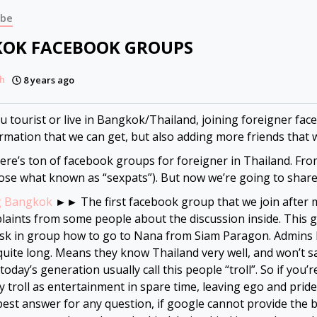
ibe
OK FACEBOOK GROUPS
h
8 years ago
ou tourist or live in Bangkok/Thailand, joining foreigner fac
rmation that we can get, but also adding more friends that 
here’s ton of facebook groups for foreigner in Thailand. From n
ose what known as “sexpats”). But now we’re going to share
g Bangkok
►► The first facebook group that we join after m
laints from some people about the discussion inside. This g
ask in group how to go to Nana from Siam Paragon. Admins h
uite long. Means they know Thailand very well, and won’t sa
today’s generation usually call this people “troll”. So if you
y troll as entertainment in spare time, leaving ego and prid
best answer for any question, if google cannot provide the b