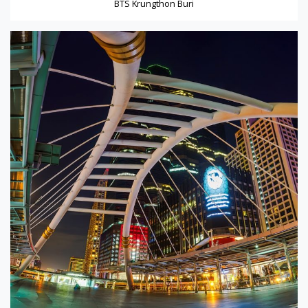
BTS Krungthon Buri