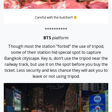
Careful with the butcher!!
ş
**********
BTS
platform
Though most the station “forbid” the use of tripod,
some of their station hid special spot to capture
Bangkok cityscape. Key is, don’t use the tripod near the
railway track, but use it on the spot before you buy the
ticket. Less security and less chance they will ask you to
leave or not using tripod.
ş