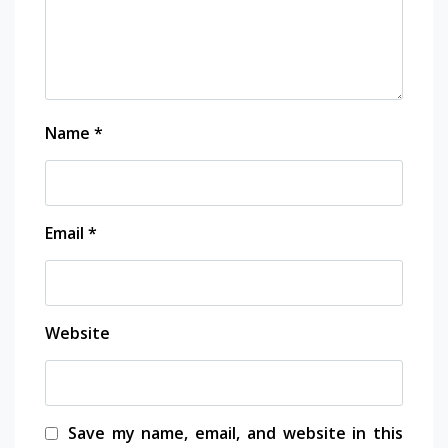
Name
*
Email
*
Website
Save my name, email, and website in this