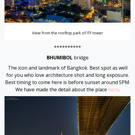
View from the rooftop park of ITF tower
**********
BHUMIBOL
bridge
The icon and landmark of Bangkok. Best spot as well
for you who love architecture shot and long exposure.
Best timing to come here is before sunset around 5PM.
We have made the detail about the place
here
.