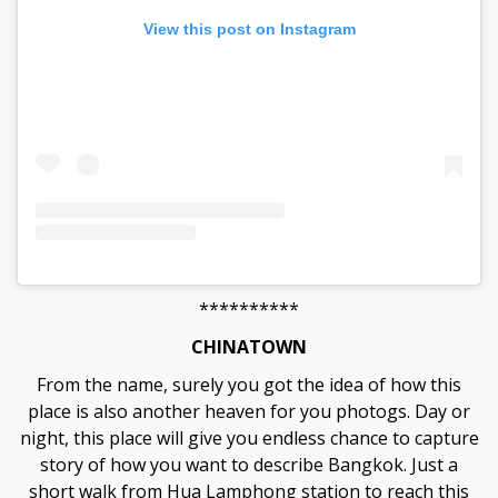
View this post on Instagram
**********
CHINATOWN
From the name, surely you got the idea of how this
place is also another heaven for you photogs. Day or
night, this place will give you endless chance to capture
story of how you want to describe Bangkok. Just a
short walk from Hua Lamphong station to reach this