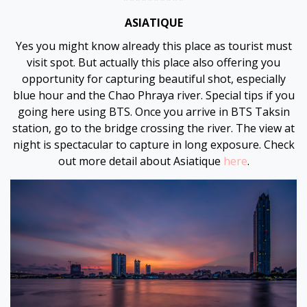
ASIATIQUE
Yes you might know already this place as tourist must
visit spot. But actually this place also offering you
opportunity for capturing beautiful shot, especially
blue hour and the Chao Phraya river. Special tips if you
going here using BTS. Once you arrive in BTS Taksin
station, go to the bridge crossing the river. The view at
night is spectacular to capture in long exposure. Check
out more detail about Asiatique
here
.