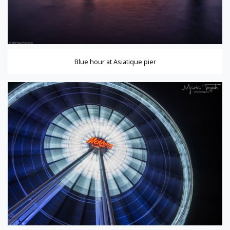
Blue hour at Asiatique pier