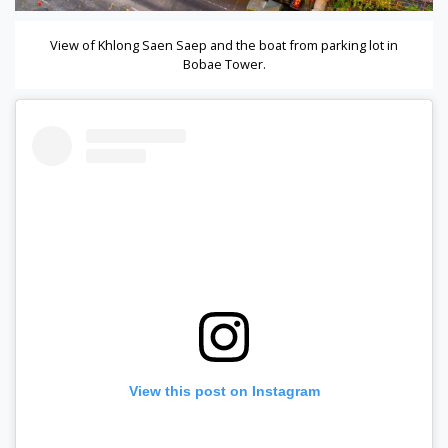
View of Khlong Saen Saep and the boat from parking lot in
Bobae Tower.
View this post on Instagram