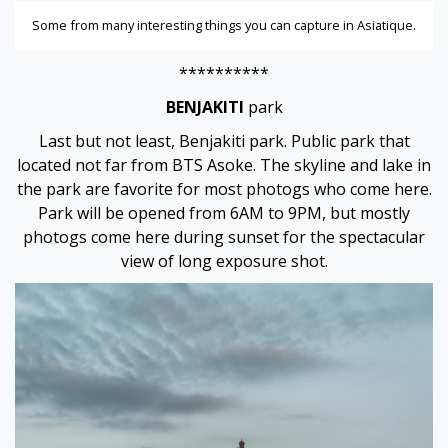
Some from many interesting things you can capture in Asiatique.
**********
BENJAKITI
park
Last but not least, Benjakiti park. Public park that
located not far from BTS Asoke. The skyline and lake in
the park are favorite for most photogs who come here.
Park will be opened from 6AM to 9PM, but mostly
photogs come here during sunset for the spectacular
view of long exposure shot.