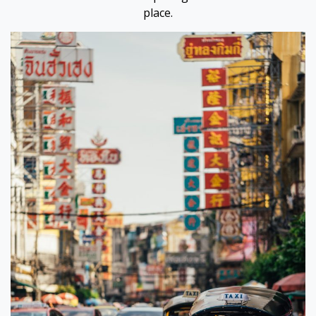
place.