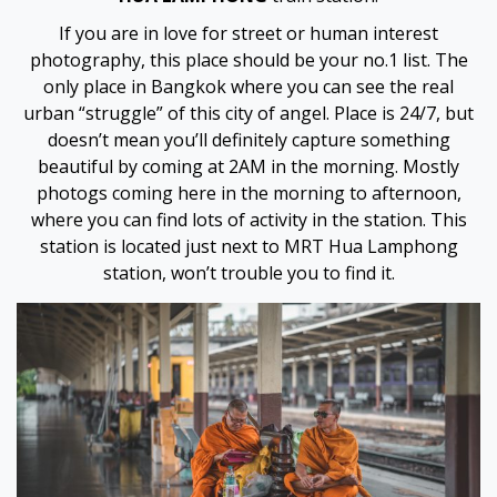
If you are in love for street or human interest
photography, this place should be your no.1 list. The
only place in Bangkok where you can see the real
urban “struggle” of this city of angel. Place is 24/7, but
doesn’t mean you’ll definitely capture something
beautiful by coming at 2AM in the morning. Mostly
photogs coming here in the morning to afternoon,
where you can find lots of activity in the station. This
station is located just next to MRT Hua Lamphong
station, won’t trouble you to find it.