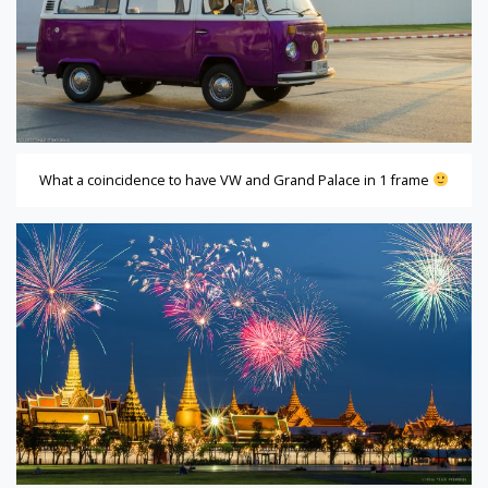
What a coincidence to have VW and Grand Palace in 1 frame