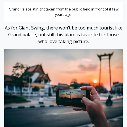
Grand Palace at night taken from the public field in front of it few
years ago.
As for Giant Swing, there won’t be too much tourist like
Grand palace, but still this place is favorite for those
who love taking picture.