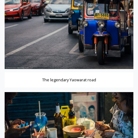
The legendary Yaowarat road
ener