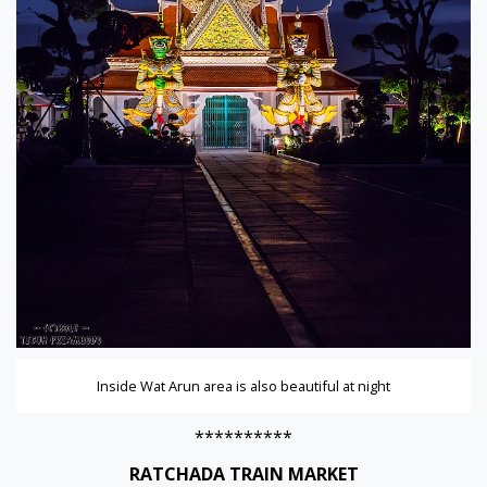
Inside Wat Arun area is also beautiful at night
**********
RATCHADA TRAIN MARKET