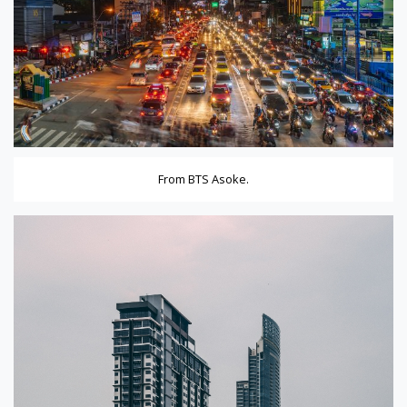
From BTS Asoke.