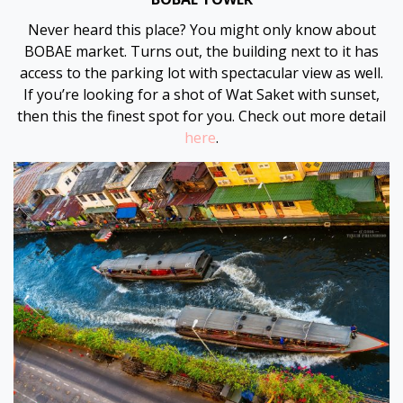
Never heard this place? You might only know about
BOBAE market. Turns out, the building next to it has
access to the parking lot with spectacular view as well.
If you’re looking for a shot of Wat Saket with sunset,
then this the finest spot for you. Check out more detail
here
.