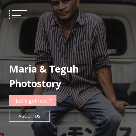
Skip
to
content
Maria & Teguh
Photostory
"Let's get lost!!"
ABOUT US