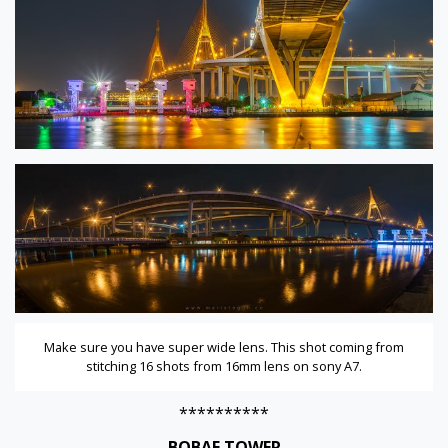
Make sure you have super wide lens. This shot coming from
stitching 16 shots from 16mm lens on sony A7.
**********
BOBAE TOWER