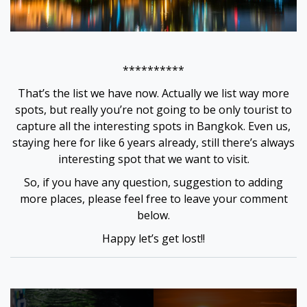
**********
That’s the list we have now. Actually we list way more
spots, but really you’re not going to be only tourist to
capture all the interesting spots in Bangkok. Even us,
staying here for like 6 years already, still there’s always
interesting spot that we want to visit.
So, if you have any question, suggestion to adding
more places, please feel free to leave your comment
below.
Happy let’s get lost!!
Tagged:
bangkok
Post