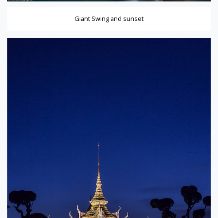
Giant Swing and sunset