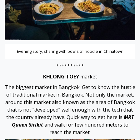
Evening story, sharing with bowls of noodle in Chinatown
**********
KHLONG TOEY
market
The biggest market in Bangkok. Get to know the hustle
of traditional market in Bangkok. Not only the market,
around this market also known as the area of Bangkok
that is not “developed” well enough with the tech that
the country already have. Quick way to get here is
MRT
Queen Sirikit
and walk for few hundred meters to
reach the market.