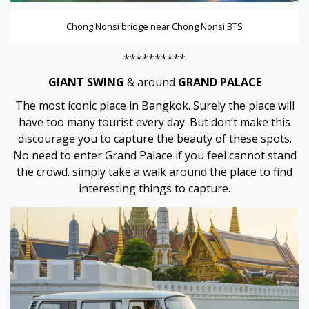
Chong Nonsi bridge near Chong Nonsi BTS
**********
GIANT SWING
& around
GRAND PALACE
The most iconic place in Bangkok. Surely the place will
have too many tourist every day. But don’t make this
discourage you to capture the beauty of these spots.
No need to enter Grand Palace if you feel cannot stand
the crowd. simply take a walk around the place to find
interesting things to capture.