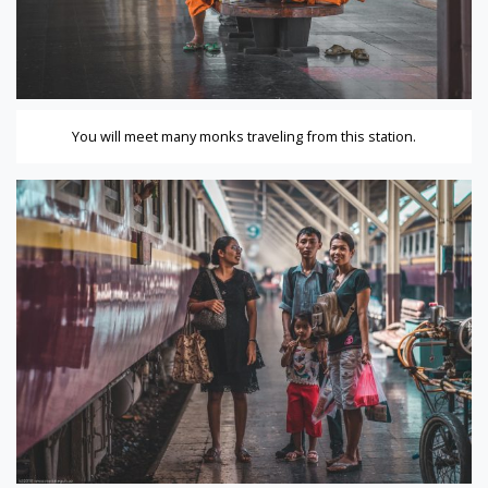
You will meet many monks traveling from this station.