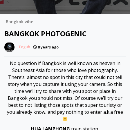
Bangkok vibe
BANGKOK PHOTOGENIC
Teguh
8 years ago
No question if Bangkok is well known as heaven in
Southeast Asia for those who love photography.
There’s almost no spot in this city that could not tell
story when you capture it using your camera. So this
time we’ll try to share with you spot or place in
Bangkok you should not miss. Of course we’ll try our
best to not listing those spots that super touristy or
you already know, and pay nothing to enter a.k.a free
HUA LAMPHONG
train station.