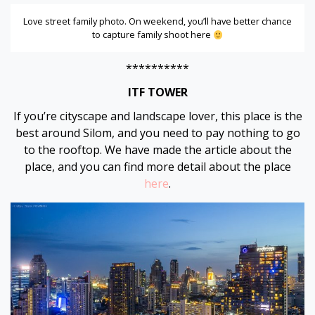
Love street family photo. On weekend, you’ll have better chance
to capture family shoot here
**********
ITF TOWER
If you’re cityscape and landscape lover, this place is the
best around Silom, and you need to pay nothing to go
to the rooftop. We have made the article about the
place, and you can find more detail about the place
here
.