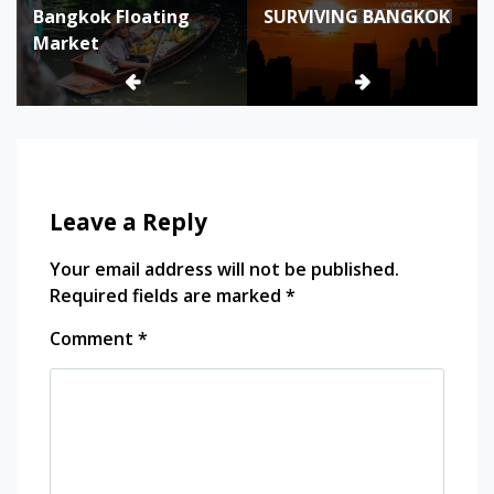
bangkok
Bangkok Floating
SURVIVING BANGKOK
navigation
photo
Market
bangkok
photogenic
bangkok
photography
bangkok
photography
best spot
Leave a Reply
bangkok
street
photography
Your email address will not be published.
best spot
Required fields are marked
*
for
Comment
*
photography
in Bangkok
southeast
asia
thailand