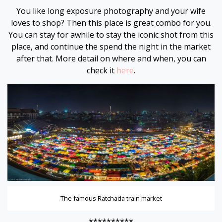
You like long exposure photography and your wife
loves to shop? Then this place is great combo for you.
You can stay for awhile to stay the iconic shot from this
place, and continue the spend the night in the market
after that. More detail on where and when, you can
check it
here
.
The famous Ratchada train market
**********